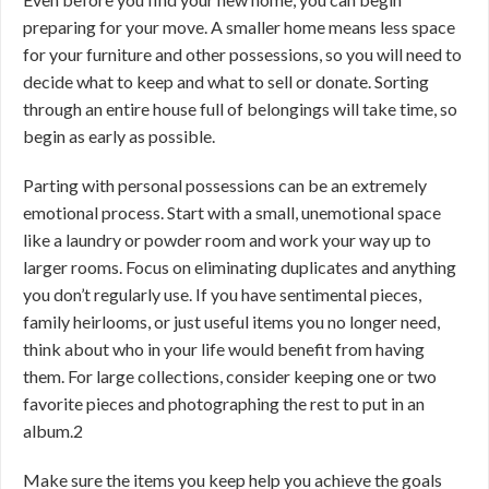
preparing for your move. A smaller home means less space
for your furniture and other possessions, so you will need to
decide what to keep and what to sell or donate. Sorting
through an entire house full of belongings will take time, so
begin as early as possible.
Parting with personal possessions can be an extremely
emotional process. Start with a small, unemotional space
like a laundry or powder room and work your way up to
larger rooms. Focus on eliminating duplicates and anything
you don’t regularly use. If you have sentimental pieces,
family heirlooms, or just useful items you no longer need,
think about who in your life would benefit from having
them. For large collections, consider keeping one or two
favorite pieces and photographing the rest to put in an
album.
2
Make sure the items you keep help you achieve the goals