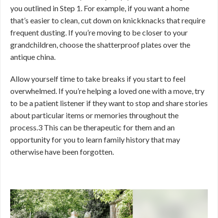
you outlined in Step 1. For example, if you want a home
that’s easier to clean, cut down on knickknacks that require
frequent dusting. If you’re moving to be closer to your
grandchildren, choose the shatterproof plates over the
antique china.
Allow yourself time to take breaks if you start to feel
overwhelmed. If you’re helping a loved one with a move, try
to be a patient listener if they want to stop and share stories
about particular items or memories throughout the
process.
3
This can be therapeutic for them and an
opportunity for you to learn family history that may
otherwise have been forgotten.