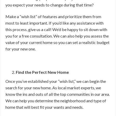
you expect your needs to change during that time?
Make a “wish list” of features and prioritize them from
most to least important. If you’d like any assistance with
this process, give us a call! We’d be happy to sit down with
you for a free consultation. We can also help you assess the
value of your current home so you can set a realistic budget
for your new one.
Find the Perfect New Home
Once you’ve established your “wish list,” we can begin the
search for your new home. As local market experts, we
know the ins and outs of all the top communities in our area.
We can help you determine the neighborhood and type of
home that will best fit your wants and needs.