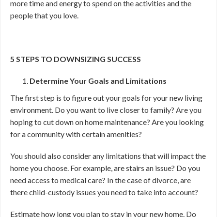
more time and energy to spend on the activities and the
people that you love.
5 STEPS TO DOWNSIZING SUCCESS
Determine Your Goals and Limitations
The first step is to figure out your goals for your new living
environment. Do you want to live closer to family? Are you
hoping to cut down on home maintenance? Are you looking
for a community with certain amenities?
You should also consider any limitations that will impact the
home you choose. For example, are stairs an issue? Do you
need access to medical care? In the case of divorce, are
there child-custody issues you need to take into account?
Estimate how long you plan to stay in your new home. Do