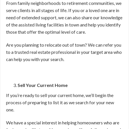
From family neighborhoods to retirement communities, we
serve clients in all stages of life. If you or a loved one are in
need of extended support, we can also share our knowledge
of the assisted living facilities in town and help you identify
those that offer the optimal level of care.
Are you planning to relocate out of town? We can refer you
to a trusted real estate professional in your target area who
can help you with your search.
Sell Your Current Home
If you’re ready to sell your current home, we’ll begin the
process of preparing to list it as we search for your new
one.
We have a special interest in helping homeowners who are