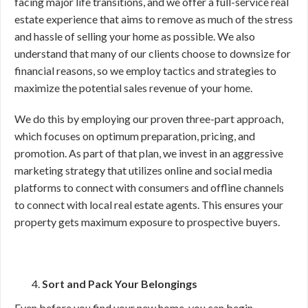
facing major life transitions, and we offer a full-service real
estate experience that aims to remove as much of the stress
and hassle of selling your home as possible. We also
understand that many of our clients choose to downsize for
financial reasons, so we employ tactics and strategies to
maximize the potential sales revenue of your home.
We do this by employing our proven three-part approach,
which focuses on optimum preparation, pricing, and
promotion. As part of that plan, we invest in an aggressive
marketing strategy that utilizes online and social media
platforms to connect with consumers and offline channels
to connect with local real estate agents. This ensures your
property gets maximum exposure to prospective buyers.
Sort and Pack Your Belongings
Even before you find your new home, you can begin