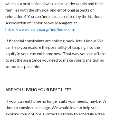
which is a professional who assists older adults and their
families with the physical and emotional aspects of
relocation.
4
You can find one accredited by the National
Association of Senior Move Managers at
https://www.nasmm.org/find/index.cfm
If financial constraints are holding back, let us know. We
can help you explore the possibility of tapping into the
equity in your current home now. That way you can afford
to get the assistance you need to make your transition as
smooth as possible.
ARE YOU LIVING YOUR BEST LIFE?
If your current home no longer suits your needs, maybe it’s
time to consider a change. We would love to help you
explore your options. Contact us today to schedule a free,