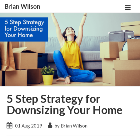
Brian Wilson
5 Step Strategy for
Downsizing Your Home
01 Aug 2019
by Brian Wilson