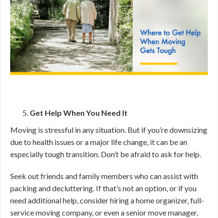
Get Help When You Need It
Moving is stressful in any situation. But if you’re downsizing
due to health issues or a major life change, it can be an
especially tough transition. Don’t be afraid to ask for help.
Seek out friends and family members who can assist with
packing and decluttering. If that’s not an option, or if you
need additional help, consider hiring a home organizer, full-
service moving company, or even a senior move manager,