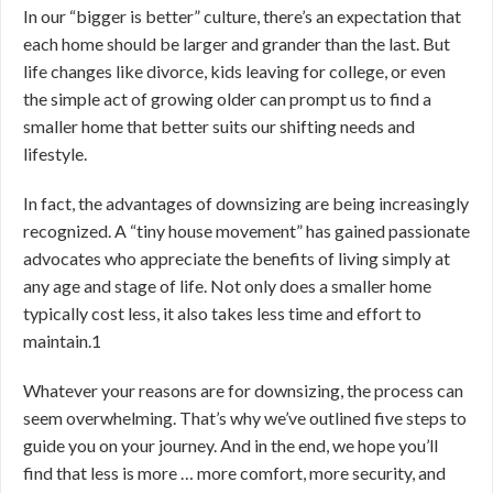
In our “bigger is better” culture, there’s an expectation that
each home should be larger and grander than the last. But
life changes like divorce, kids leaving for college, or even
the simple act of growing older can prompt us to find a
smaller home that better suits our shifting needs and
lifestyle.
In fact, the advantages of downsizing are being increasingly
recognized. A “tiny house movement” has gained passionate
advocates who appreciate the benefits of living simply at
any age and stage of life. Not only does a smaller home
typically cost less, it also takes less time and effort to
maintain.
1
Whatever your reasons are for downsizing, the process can
seem overwhelming. That’s why we’ve outlined five steps to
guide you on your journey. And in the end, we hope you’ll
find that less is more … more comfort, more security, and