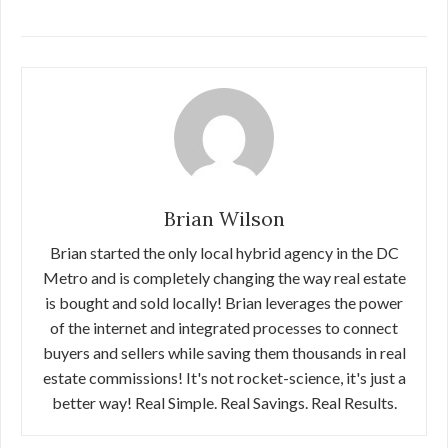
Brian Wilson
Brian started the only local hybrid agency in the DC
Metro and is completely changing the way real estate
is bought and sold locally! Brian leverages the power
of the internet and integrated processes to connect
buyers and sellers while saving them thousands in real
estate commissions! It's not rocket-science, it's just a
better way! Real Simple. Real Savings. Real Results.