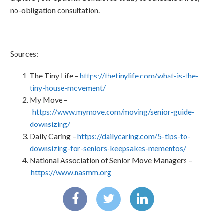
no-obligation consultation.
Sources:
The Tiny Life –
https://thetinylife.com/what-is-the-
tiny-house-movement/
My Move –
https://www.mymove.com/moving/senior-guide-
downsizing/
Daily Caring –
https://dailycaring.com/5-tips-to-
downsizing-for-seniors-keepsakes-mementos/
National Association of Senior Move Managers –
https://www.nasmm.org